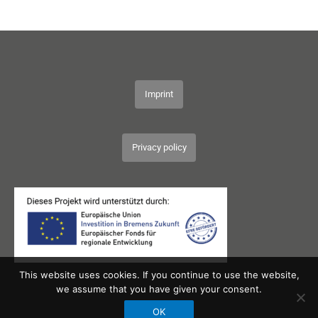
Imprint
Privacy policy
This website uses cookies. If you continue to use the website,
we assume that you have given your consent.
OK