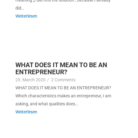
mean­ing „I did find the solu­tion“, because I already
did…
Weit­er­lesen
WHAT DOES IT MEAN TO BE AN
ENTREPRENEUR?
25. March 2020
/
2 Com­ments
WHAT DOES IT MEAN TO BE AN ENTREPRENEUR?
Which char­ac­ter­is­tics makes an entre­pre­neur, I am
ask­ing, and what qual­i­ties does…
Weit­er­lesen