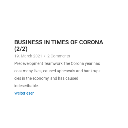
BUSINESS IN TIMES OF CORONA
(2/2)
19. March 2021
/
2 Com­ments
Pre­de­vel­op­ment Team­work The Coro­na year has
cost many lives, caused upheavals and bank­rupt­
cies in the econ­o­my, and has caused
indescribable…
Weit­er­lesen