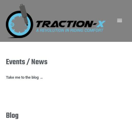
Skip
Main
to
Men
content
Events / News
Take me to the blog →
Blog