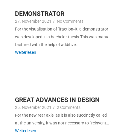
DEMONSTRATOR
27. Novem­ber 2021
/
No Com­ments
For the visu­al­i­sa­tion of Traction‑X, a demon­stra­tor
was devel­oped in a bach­e­lor the­sis.This was man­u­
fac­tured with the help of additive…
Weit­er­lesen
GREAT ADVANCES IN DESIGN
25. Novem­ber 2021
/
2 Com­ments
For the new rear axle, as it is also suc­cinct­ly called
at the uni­ver­si­ty, it was not nec­es­sary to “rein­vent…
Weit­er­lesen