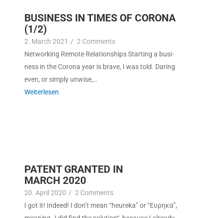
BUSINESS IN TIMES OF CORONA
(1/2)
2. March 2021
/
2 Com­ments
Net­work­ing Remote Rela­tion­ships Start­ing a busi­
ness in the Coro­na year is brave, I was told. Dar­ing
even, or sim­ply unwise,…
Weit­er­lesen
PATENT GRANTED IN
MARCH 2020
20. April 2020
/
2 Com­ments
I got it! Indeed! I don’t mean “heure­ka” or “Ευρηκα”,