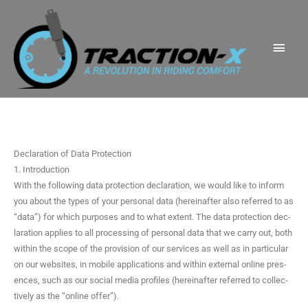
Skip
Main
to
Men
content
Declaration of Data Protection
1. Introduction
With the fol­low­ing data pro­tec­tion dec­la­ra­tion, we would like to inform
you about the types of your per­son­al data (here­inafter also referred to as
“data”) for which pur­pos­es and to what extent. The data pro­tec­tion dec­
la­ra­tion applies to all pro­cess­ing of per­son­al data that we car­ry out, both
with­in the scope of the pro­vi­sion of our ser­vices as well as in par­tic­u­lar
on our web­sites, in mobile appli­ca­tions and with­in exter­nal online pres­
ences, such as our social media pro­files (here­inafter referred to col­lec­
tive­ly as the “online offer”).