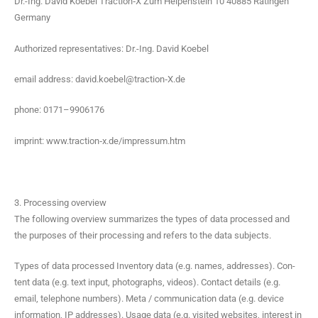
Dr.-Ing. David Koebel Traction‑X Zum Helpen­stein 10 40885 Ratin­gen
Germany
Autho­rized rep­re­sen­ta­tives: Dr.-Ing. David Koebel
email address: david.koebel@traction‑X.de
phone: 0171–9906176
imprint: www.traction‑x.de/impressum.htm
3. Processing overview
The fol­low­ing overview sum­ma­rizes the types of data processed and
the pur­pos­es of their pro­cess­ing and refers to the data subjects.
Types of data processed Inven­to­ry data (e.g. names, address­es). Con­
tent data (e.g. text input, pho­tographs, videos). Con­tact details (e.g.
email, tele­phone num­bers). Meta / com­mu­ni­ca­tion data (e.g. device
infor­ma­tion, IP address­es). Usage data (e.g. vis­it­ed web­sites, inter­est in