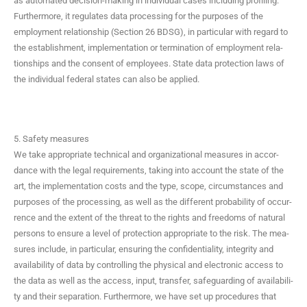
as auto­mat­ed deci­sion-mak­ing in indi­vid­ual cas­es includ­ing pro­fil­ing.
Fur­ther­more, it reg­u­lates data pro­cess­ing for the pur­pos­es of the
employ­ment rela­tion­ship (Sec­tion 26 BDSG), in par­tic­u­lar with regard to
the estab­lish­ment, imple­men­ta­tion or ter­mi­na­tion of employ­ment rela­
tion­ships and the con­sent of employ­ees. State data pro­tec­tion laws of
the indi­vid­ual fed­er­al states can also be applied.
5. Safety measures
We take appro­pri­ate tech­ni­cal and orga­ni­za­tion­al mea­sures in accor­
dance with the legal require­ments, tak­ing into account the state of the
art, the imple­men­ta­tion costs and the type, scope, cir­cum­stances and
pur­pos­es of the pro­cess­ing, as well as the dif­fer­ent prob­a­bil­i­ty of occur­
rence and the extent of the threat to the rights and free­doms of nat­ur­al
per­sons to ensure a lev­el of pro­tec­tion appro­pri­ate to the risk. The mea­
sures include, in par­tic­u­lar, ensur­ing the con­fi­den­tial­i­ty, integri­ty and
avail­abil­i­ty of data by con­trol­ling the phys­i­cal and elec­tron­ic access to
the data as well as the access, input, trans­fer, safe­guard­ing of avail­abil­i­
ty and their sep­a­ra­tion. Fur­ther­more, we have set up pro­ce­dures that