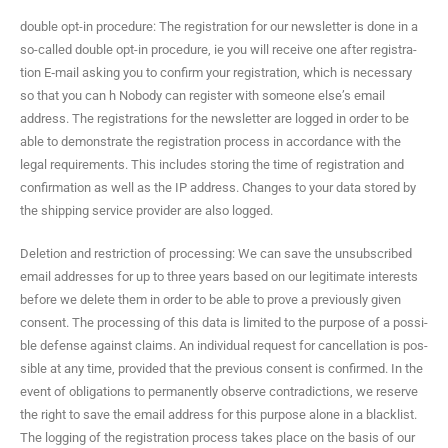
dou­ble opt-in pro­ce­dure: The reg­is­tra­tion for our newslet­ter is done in a
so-called dou­ble opt-in pro­ce­dure, ie you will receive one after reg­is­tra­
tion E‑mail ask­ing you to con­firm your reg­is­tra­tion, which is nec­es­sary
so that you can h Nobody can reg­is­ter with some­one else’s email
address. The reg­is­tra­tions for the newslet­ter are logged in order to be
able to demon­strate the reg­is­tra­tion process in accor­dance with the
legal require­ments. This includes stor­ing the time of reg­is­tra­tion and
con­fir­ma­tion as well as the IP address. Changes to your data stored by
the ship­ping ser­vice provider are also logged.
Dele­tion and restric­tion of pro­cess­ing: We can save the unsub­scribed
email address­es for up to three years based on our legit­i­mate inter­ests
before we delete them in order to be able to prove a pre­vi­ous­ly giv­en
con­sent. The pro­cess­ing of this data is lim­it­ed to the pur­pose of a pos­si­
ble defense against claims. An indi­vid­ual request for can­cel­la­tion is pos­
si­ble at any time, pro­vid­ed that the pre­vi­ous con­sent is con­firmed. In the
event of oblig­a­tions to per­ma­nent­ly observe con­tra­dic­tions, we reserve
the right to save the email address for this pur­pose alone in a black­list.
The log­ging of the reg­is­tra­tion process takes place on the basis of our