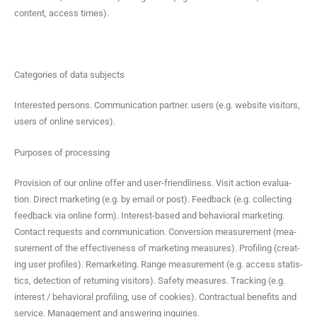
con­tent, access times).
Cat­e­gories of data subjects
Inter­est­ed per­sons. Com­mu­ni­ca­tion part­ner. users (e.g. web­site vis­i­tors,
users of online services).
Pur­pos­es of processing
Pro­vi­sion of our online offer and user-friend­li­ness. Vis­it action eval­u­a­
tion. Direct mar­ket­ing (e.g. by email or post). Feed­back (e.g. col­lect­ing
feed­back via online form). Inter­est-based and behav­ioral mar­ket­ing.
Con­tact requests and com­mu­ni­ca­tion. Con­ver­sion mea­sure­ment (mea­
sure­ment of the effec­tive­ness of mar­ket­ing mea­sures). Pro­fil­ing (cre­at­
ing user pro­files). Remar­ket­ing. Range mea­sure­ment (e.g. access sta­tis­
tics, detec­tion of return­ing vis­i­tors). Safe­ty mea­sures. Track­ing (e.g.
inter­est / behav­ioral pro­fil­ing, use of cook­ies). Con­trac­tu­al ben­e­fits and
ser­vice. Man­age­ment and answer­ing inquiries.