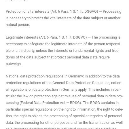
Pro­tec­tion of vital inter­ests (Art. 6 Para. 1 S. 1 lit. DSGVO) — Pro­cess­ing
is nec­es­sary to pro­tect the vital inter­ests of the data sub­ject or anoth­er
nat­ur­al person.
Legit­i­mate inter­ests (Art. 6 Para. 1 S. 1 lit. DSGVO) — The pro­cess­ing is
nec­es­sary to safe­guard the legit­i­mate inter­ests of the per­son respon­si­
ble or a third par­ty, unless the inter­ests or fun­da­men­tal rights and free­
doms of the data sub­ject that pro­tect per­son­al data Data require,
outweigh.
Nation­al data pro­tec­tion reg­u­la­tions in Ger­many: In addi­tion to the data
pro­tec­tion reg­u­la­tions of the Gen­er­al Data Pro­tec­tion Reg­u­la­tion, nation­
al reg­u­la­tions on data pro­tec­tion in Ger­many apply. This includes in par­
tic­u­lar the law on pro­tec­tion against mis­use of per­son­al data in data pro­
cess­ing (Fed­er­al Data Pro­tec­tion Act — BDSG). The BDSG con­tains in
par­tic­u­lar spe­cial reg­u­la­tions on the right to infor­ma­tion, the right to dele­
tion, the right to object, the pro­cess­ing of spe­cial cat­e­gories of per­son­al
data, the pro­cess­ing for oth­er pur­pos­es and for the trans­mis­sion as well