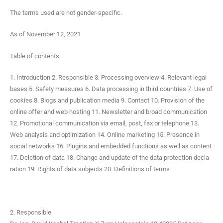
The terms used are not gender-specific.
As of Novem­ber 12, 2021
Table of contents
1. Intro­duc­tion 2. Respon­si­ble 3. Pro­cess­ing overview 4. Rel­e­vant legal
bases 5. Safe­ty mea­sures 6. Data pro­cess­ing in third coun­tries 7. Use of
cook­ies 8. Blogs and pub­li­ca­tion media 9. Con­tact 10. Pro­vi­sion of the
online offer and web host­ing 11. Newslet­ter and broad com­mu­ni­ca­tion
12. Pro­mo­tion­al com­mu­ni­ca­tion via email, post, fax or tele­phone 13.
Web analy­sis and opti­miza­tion 14. Online mar­ket­ing 15. Pres­ence in
social net­works 16. Plu­g­ins and embed­ded func­tions as well as con­tent
17. Dele­tion of data 18. Change and update of the data pro­tec­tion dec­la­
ra­tion 19. Rights of data sub­jects 20. Def­i­n­i­tions of terms
2. Responsible