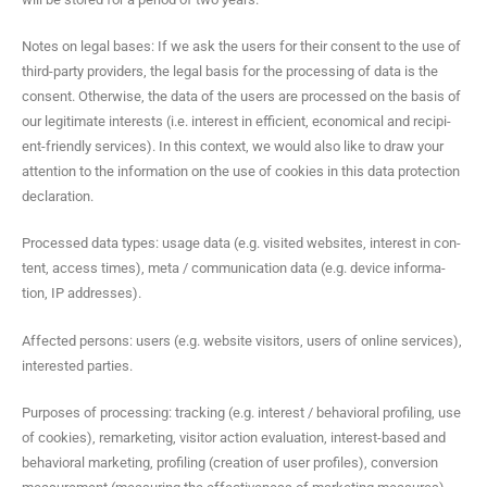
Notes on legal bases: If we ask the users for their con­sent to the use of
third-par­ty providers, the legal basis for the pro­cess­ing of data is the
con­sent. Oth­er­wise, the data of the users are processed on the basis of
our legit­i­mate inter­ests (i.e. inter­est in effi­cient, eco­nom­i­cal and recip­i­
ent-friend­ly ser­vices). In this con­text, we would also like to draw your
atten­tion to the infor­ma­tion on the use of cook­ies in this data pro­tec­tion
declaration.
Processed data types: usage data (e.g. vis­it­ed web­sites, inter­est in con­
tent, access times), meta / com­mu­ni­ca­tion data (e.g. device infor­ma­
tion, IP addresses).
Affect­ed per­sons: users (e.g. web­site vis­i­tors, users of online ser­vices),
inter­est­ed parties.
Pur­pos­es of pro­cess­ing: track­ing (e.g. inter­est / behav­ioral pro­fil­ing, use
of cook­ies), remar­ket­ing, vis­i­tor action eval­u­a­tion, inter­est-based and
behav­ioral mar­ket­ing, pro­fil­ing (cre­ation of user pro­files), con­ver­sion