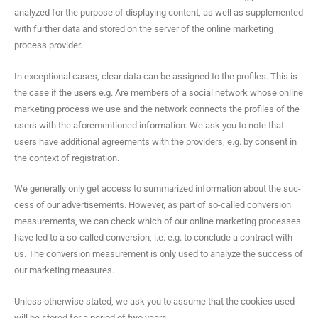
ana­lyzed for the pur­pose of dis­play­ing con­tent, as well as sup­ple­ment­ed
with fur­ther data and stored on the serv­er of the online mar­ket­ing
process provider.
In excep­tion­al cas­es, clear data can be assigned to the pro­files. This is
the case if the users e.g. Are mem­bers of a social net­work whose online
mar­ket­ing process we use and the net­work con­nects the pro­files of the
users with the afore­men­tioned infor­ma­tion. We ask you to note that
users have addi­tion­al agree­ments with the providers, e.g. by con­sent in
the con­text of registration.
We gen­er­al­ly only get access to sum­ma­rized infor­ma­tion about the suc­
cess of our adver­tise­ments. How­ev­er, as part of so-called con­ver­sion
mea­sure­ments, we can check which of our online mar­ket­ing process­es
have led to a so-called con­ver­sion, i.e. e.g. to con­clude a con­tract with
us. The con­ver­sion mea­sure­ment is only used to ana­lyze the suc­cess of
our mar­ket­ing measures.
Unless oth­er­wise stat­ed, we ask you to assume that the cook­ies used
will be stored for a peri­od of two years.