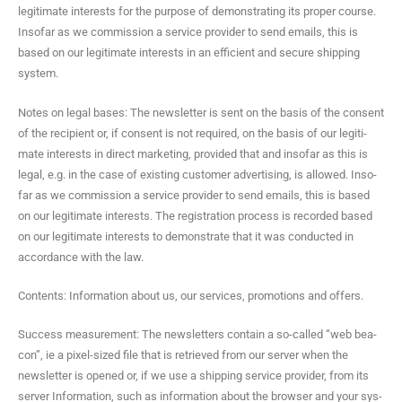
legit­i­mate inter­ests for the pur­pose of demon­strat­ing its prop­er course.
Inso­far as we com­mis­sion a ser­vice provider to send emails, this is
based on our legit­i­mate inter­ests in an effi­cient and secure ship­ping
system.
Notes on legal bases: The newslet­ter is sent on the basis of the con­sent
of the recip­i­ent or, if con­sent is not required, on the basis of our legit­i­
mate inter­ests in direct mar­ket­ing, pro­vid­ed that and inso­far as this is
legal, e.g. in the case of exist­ing cus­tomer adver­tis­ing, is allowed. Inso­
far as we com­mis­sion a ser­vice provider to send emails, this is based
on our legit­i­mate inter­ests. The reg­is­tra­tion process is record­ed based
on our legit­i­mate inter­ests to demon­strate that it was con­duct­ed in
accor­dance with the law.
Con­tents: Infor­ma­tion about us, our ser­vices, pro­mo­tions and offers.
Suc­cess mea­sure­ment: The newslet­ters con­tain a so-called “web bea­
con”, ie a pix­el-sized file that is retrieved from our serv­er when the
newslet­ter is opened or, if we use a ship­ping ser­vice provider, from its
serv­er Infor­ma­tion, such as infor­ma­tion about the brows­er and your sys­