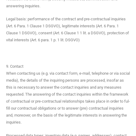
answer­ing inquiries.
Legal basis: per­for­mance of the con­tract and pre-con­trac­tu­al inquiries
(Art. 6 Para. 1 Clause 1 DSGVO), legit­i­mate inter­ests (Art. 6 Para. 1
Clause 1 DSGVO), con­sent (Art. 6 Clause 1 1 lit. a DSGVO), pro­tec­tion of
vital inter­ests (Art. 6 para. 1 p. 1 lit. DSGVO)
9. Contact
When con­tact­ing us (e.g. via con­tact form, e‑mail, tele­phone or via social
media), the details of the inquir­ing per­sons are processed, inso­far as
this is nec­es­sary to answer the con­tact inquiries and any mea­sures
request­ed. The answer­ing of the con­tact inquiries with­in the frame­work
of con­trac­tu­al or pre-con­trac­tu­al rela­tion­ships takes place in order to ful­
fill our con­trac­tu­al oblig­a­tions or to answer (pre) con­trac­tu­al inquiries
and, more­over, on the basis of the legit­i­mate inter­ests in answer­ing the
inquiries.
Processed data types: inven­to­ry data (e.g. names, address­es), con­tact