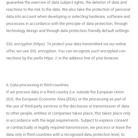
guar­an­tee the exer­cise of data sub­ject rights, the dele­tion of data and
reac­tions to the risk to the data. We also take the pro­tec­tion of per­son­al
data into account when devel­op­ing or select­ing hard­ware, soft­ware and
process­es in accor­dance with the prin­ci­ple of data pro­tec­tion, through
tech­nol­o­gy design and through data pro­tec­tion-friend­ly default settings.
SSL encryp­tion (https): To pro­tect your data trans­mit­ted via our online
offer, we use SSL encryp­tion. You can rec­og­nize such encrypt­ed con­
nec­tions by the pre­fix https: // in the address line of your browser.
6. Data processing in third countries
If we process data in a third coun­try (i.e. out­side the Euro­pean Union
(EU), the Euro­pean Eco­nom­ic Area (EEA)) or the pro­cess­ing as part of
the use of third-par­ty ser­vices or the dis­clo­sure or trans­mis­sion of data
to oth­er peo­ple, enti­ties or com­pa­nies takes place, this takes place only
in accor­dance with the legal require­ments. Sub­ject to express con­sent
or con­trac­tu­al­ly or legal­ly required trans­mis­sion, we process or leave the
data only in third coun­tries with a rec­og­nized data pro­tec­tion lev­el, to