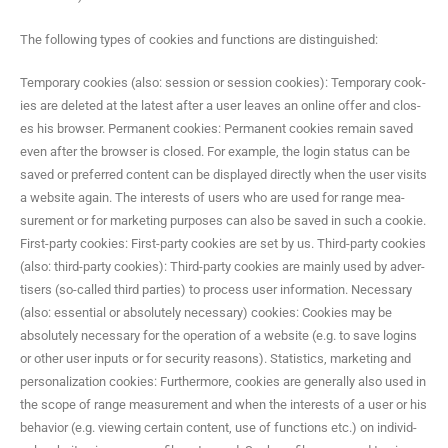
The fol­low­ing types of cook­ies and func­tions are distinguished:
Tem­po­rary cook­ies (also: ses­sion or ses­sion cook­ies): Tem­po­rary cook­
ies are delet­ed at the lat­est after a user leaves an online offer and clos­
es his brows­er. Per­ma­nent cook­ies: Per­ma­nent cook­ies remain saved
even after the brows­er is closed. For exam­ple, the login sta­tus can be
saved or pre­ferred con­tent can be dis­played direct­ly when the user vis­its
a web­site again. The inter­ests of users who are used for range mea­
sure­ment or for mar­ket­ing pur­pos­es can also be saved in such a cook­ie.
First-par­ty cook­ies: First-par­ty cook­ies are set by us. Third-par­ty cook­ies
(also: third-par­ty cook­ies): Third-par­ty cook­ies are main­ly used by adver­
tis­ers (so-called third par­ties) to process user infor­ma­tion. Nec­es­sary
(also: essen­tial or absolute­ly nec­es­sary) cook­ies: Cook­ies may be
absolute­ly nec­es­sary for the oper­a­tion of a web­site (e.g. to save logins
or oth­er user inputs or for secu­ri­ty rea­sons). Sta­tis­tics, mar­ket­ing and
per­son­al­iza­tion cook­ies: Fur­ther­more, cook­ies are gen­er­al­ly also used in
the scope of range mea­sure­ment and when the inter­ests of a user or his
behav­ior (e.g. view­ing cer­tain con­tent, use of func­tions etc.) on indi­vid­