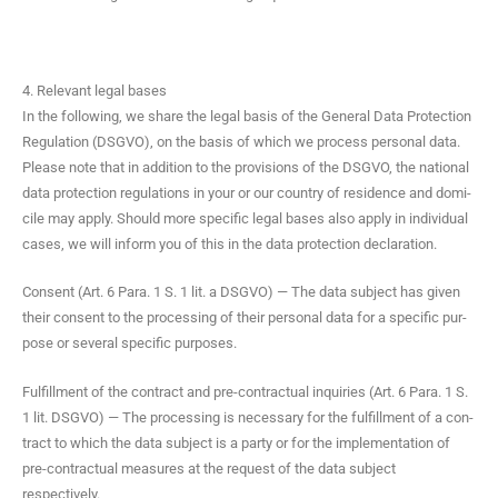
4. Relevant legal bases
In the fol­low­ing, we share the legal basis of the Gen­er­al Data Pro­tec­tion
Reg­u­la­tion (DSGVO), on the basis of which we process per­son­al data.
Please note that in addi­tion to the pro­vi­sions of the DSGVO, the nation­al
data pro­tec­tion reg­u­la­tions in your or our coun­try of res­i­dence and domi­
cile may apply. Should more spe­cif­ic legal bases also apply in indi­vid­ual
cas­es, we will inform you of this in the data pro­tec­tion declaration.
Con­sent (Art. 6 Para. 1 S. 1 lit. a DSGVO) — The data sub­ject has giv­en
their con­sent to the pro­cess­ing of their per­son­al data for a spe­cif­ic pur­
pose or sev­er­al spe­cif­ic purposes.
Ful­fill­ment of the con­tract and pre-con­trac­tu­al inquiries (Art. 6 Para. 1 S.
1 lit. DSGVO) — The pro­cess­ing is nec­es­sary for the ful­fill­ment of a con­
tract to which the data sub­ject is a par­ty or for the imple­men­ta­tion of
pre-con­trac­tu­al mea­sures at the request of the data sub­ject
respectively.