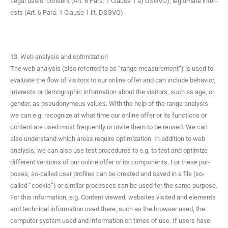
Legal basis: con­sent (Art. 6 Para. 1 Clause 1 a) DSGVO), legit­i­mate inter­
ests (Art. 6 Para. 1 Clause 1 lit. DSGVO).
13. Web analysis and optimization
The web analy­sis (also referred to as “range mea­sure­ment”) is used to
eval­u­ate the flow of vis­i­tors to our online offer and can include behav­ior,
inter­ests or demo­graph­ic infor­ma­tion about the vis­i­tors, such as age, or
gen­der, as pseu­do­ny­mous val­ues. With the help of the range analy­sis
we can e.g. rec­og­nize at what time our online offer or its func­tions or
con­tent are used most fre­quent­ly or invite them to be reused. We can
also under­stand which areas require opti­miza­tion. In addi­tion to web
analy­sis, we can also use test pro­ce­dures to e.g. to test and opti­mize
dif­fer­ent ver­sions of our online offer or its com­po­nents. For these pur­
pos­es, so-called user pro­files can be cre­at­ed and saved in a file (so-
called “cook­ie”) or sim­i­lar process­es can be used for the same pur­pose.
For this infor­ma­tion, e.g. Con­tent viewed, web­sites vis­it­ed and ele­ments
and tech­ni­cal infor­ma­tion used there, such as the brows­er used, the
com­put­er sys­tem used and infor­ma­tion on times of use. If users have