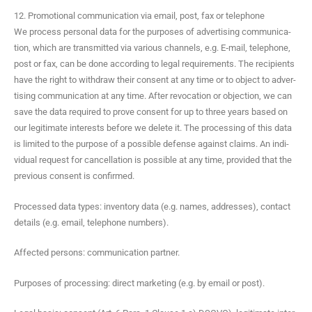
12. Promotional communication via email, post, fax or telephone
We process per­son­al data for the pur­pos­es of adver­tis­ing com­mu­ni­ca­
tion, which are trans­mit­ted via var­i­ous chan­nels, e.g. E‑mail, tele­phone,
post or fax, can be done accord­ing to legal require­ments. The recip­i­ents
have the right to with­draw their con­sent at any time or to object to adver­
tis­ing com­mu­ni­ca­tion at any time. After revo­ca­tion or objec­tion, we can
save the data required to prove con­sent for up to three years based on
our legit­i­mate inter­ests before we delete it. The pro­cess­ing of this data
is lim­it­ed to the pur­pose of a pos­si­ble defense against claims. An indi­
vid­ual request for can­cel­la­tion is pos­si­ble at any time, pro­vid­ed that the
pre­vi­ous con­sent is confirmed.
Processed data types: inven­to­ry data (e.g. names, address­es), con­tact
details (e.g. email, tele­phone numbers).
Affect­ed per­sons: com­mu­ni­ca­tion partner.
Pur­pos­es of pro­cess­ing: direct mar­ket­ing (e.g. by email or post).