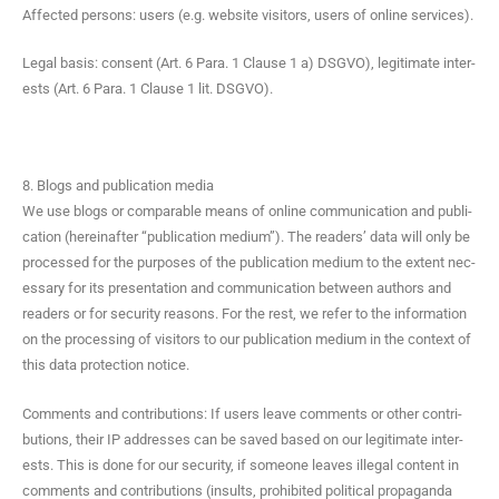
Affect­ed per­sons: users (e.g. web­site vis­i­tors, users of online services).
Legal basis: con­sent (Art. 6 Para. 1 Clause 1 a) DSGVO), legit­i­mate inter­
ests (Art. 6 Para. 1 Clause 1 lit. DSGVO).
8. Blogs and publication media
We use blogs or com­pa­ra­ble means of online com­mu­ni­ca­tion and pub­li­
ca­tion (here­inafter “pub­li­ca­tion medi­um”). The read­ers’ data will only be
processed for the pur­pos­es of the pub­li­ca­tion medi­um to the extent nec­
es­sary for its pre­sen­ta­tion and com­mu­ni­ca­tion between authors and
read­ers or for secu­ri­ty rea­sons. For the rest, we refer to the infor­ma­tion
on the pro­cess­ing of vis­i­tors to our pub­li­ca­tion medi­um in the con­text of
this data pro­tec­tion notice.
Com­ments and con­tri­bu­tions: If users leave com­ments or oth­er con­tri­
bu­tions, their IP address­es can be saved based on our legit­i­mate inter­
ests. This is done for our secu­ri­ty, if some­one leaves ille­gal con­tent in
com­ments and con­tri­bu­tions (insults, pro­hib­it­ed polit­i­cal pro­pa­gan­da