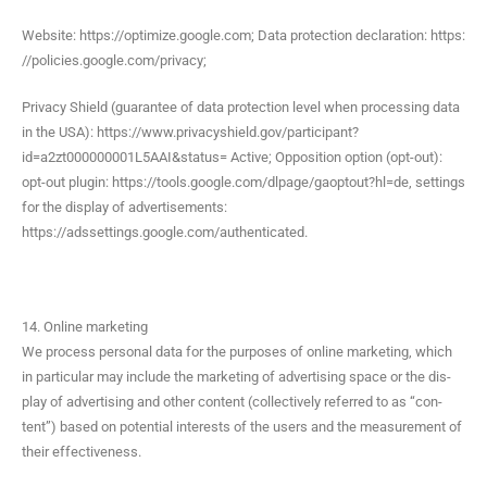
Web­site: https://optimize.google.com; Data pro­tec­tion dec­la­ra­tion: https:
//policies.google.com/privacy;
Pri­va­cy Shield (guar­an­tee of data pro­tec­tion lev­el when pro­cess­ing data
in the USA): https://www.privacyshield.gov/participant?
id=a2zt000000001L5AAI&status= Active; Oppo­si­tion option (opt-out):
opt-out plu­g­in: https://tools.google.com/dlpage/gaoptout?hl=de, set­tings
for the dis­play of adver­tise­ments:
https://adssettings.google.com/authenticated.
14. Online marketing
We process per­son­al data for the pur­pos­es of online mar­ket­ing, which
in par­tic­u­lar may include the mar­ket­ing of adver­tis­ing space or the dis­
play of adver­tis­ing and oth­er con­tent (col­lec­tive­ly referred to as “con­
tent”) based on poten­tial inter­ests of the users and the mea­sure­ment of
their effectiveness.