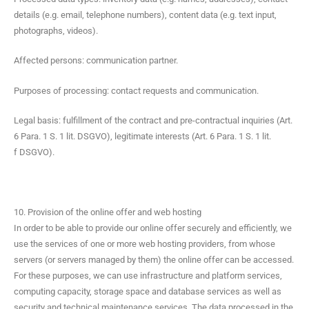
details (e.g. email, tele­phone num­bers), con­tent data (e.g. text input,
pho­tographs, videos).
Affect­ed per­sons: com­mu­ni­ca­tion partner.
Pur­pos­es of pro­cess­ing: con­tact requests and communication.
Legal basis: ful­fill­ment of the con­tract and pre-con­trac­tu­al inquiries (Art.
6 Para. 1 S. 1 lit. DSGVO), legit­i­mate inter­ests (Art. 6 Para. 1 S. 1 lit.
f DSGVO).
10. Provision of the online offer and web hosting
In order to be able to pro­vide our online offer secure­ly and effi­cient­ly, we
use the ser­vices of one or more web host­ing providers, from whose
servers (or servers man­aged by them) the online offer can be accessed.
For these pur­pos­es, we can use infra­struc­ture and plat­form ser­vices,
com­put­ing capac­i­ty, stor­age space and data­base ser­vices as well as
secu­ri­ty and tech­ni­cal main­te­nance ser­vices. The data processed in the