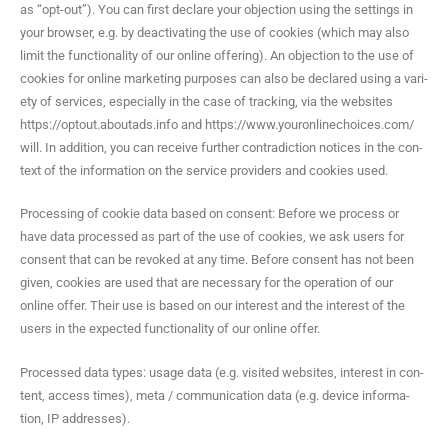
as “opt-out”). You can first declare your objec­tion using the set­tings in
your brows­er, e.g. by deac­ti­vat­ing the use of cook­ies (which may also
lim­it the func­tion­al­i­ty of our online offer­ing). An objec­tion to the use of
cook­ies for online mar­ket­ing pur­pos­es can also be declared using a vari­
ety of ser­vices, espe­cial­ly in the case of track­ing, via the web­sites
https://optout.aboutads.info and https://www.youronlinechoices.com/
will. In addi­tion, you can receive fur­ther con­tra­dic­tion notices in the con­
text of the infor­ma­tion on the ser­vice providers and cook­ies used.
Pro­cess­ing of cook­ie data based on con­sent: Before we process or
have data processed as part of the use of cook­ies, we ask users for
con­sent that can be revoked at any time. Before con­sent has not been
giv­en, cook­ies are used that are nec­es­sary for the oper­a­tion of our
online offer. Their use is based on our inter­est and the inter­est of the
users in the expect­ed func­tion­al­i­ty of our online offer.
Processed data types: usage data (e.g. vis­it­ed web­sites, inter­est in con­
tent, access times), meta / com­mu­ni­ca­tion data (e.g. device infor­ma­
tion, IP addresses).