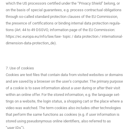
which the US proces­sors cer­ti­fied under the “Pri­va­cy Shield” belong, or
on the basis of spe­cial guar­an­tees, e.g. process con­trac­tu­al oblig­a­tions
through so-called stan­dard pro­tec­tion claus­es of the EU Com­mis­sion,
the pres­ence of cer­ti­fi­ca­tions or bind­ing inter­nal data pro­tec­tion reg­u­la­
tions (Art. 44 to 49 DSGVO, infor­ma­tion page of the EU Com­mis­sion:
https://ec.europa.eu/info/law/law- top­ic / data pro­tec­tion / international-
dimension-data-protection_de).
7. Use of cookies
Cook­ies are text files that con­tain data from vis­it­ed web­sites or domains
and are saved by a brows­er on the user’s com­put­er. The pri­ma­ry pur­pose
of a cook­ie is to save infor­ma­tion about a user dur­ing or after their vis­it
with­in an online offer. For the stored infor­ma­tion, e.g. the lan­guage set­
tings on a web­site, the login sta­tus, a shop­ping cart or the place where a
video was watched. The term cook­ies also includes oth­er tech­nolo­gies
that per­form the same func­tions as cook­ies (e.g. if user infor­ma­tion is
stored using pseu­do­ny­mous online iden­ti­fiers, also referred to as
“user IDs”).