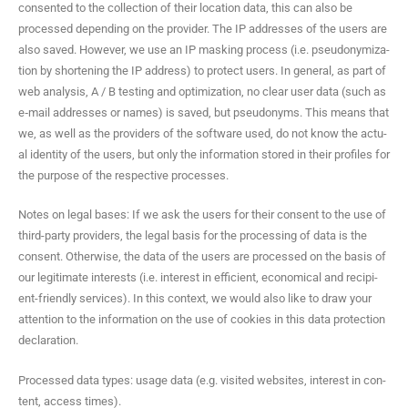
con­sent­ed to the col­lec­tion of their loca­tion data, this can also be
processed depend­ing on the provider. The IP address­es of the users are
also saved. How­ev­er, we use an IP mask­ing process (i.e. pseu­do­nymiza­
tion by short­en­ing the IP address) to pro­tect users. In gen­er­al, as part of
web analy­sis, A / B test­ing and opti­miza­tion, no clear user data (such as
e‑mail address­es or names) is saved, but pseu­do­nyms. This means that
we, as well as the providers of the soft­ware used, do not know the actu­
al iden­ti­ty of the users, but only the infor­ma­tion stored in their pro­files for
the pur­pose of the respec­tive processes.
Notes on legal bases: If we ask the users for their con­sent to the use of
third-par­ty providers, the legal basis for the pro­cess­ing of data is the
con­sent. Oth­er­wise, the data of the users are processed on the basis of
our legit­i­mate inter­ests (i.e. inter­est in effi­cient, eco­nom­i­cal and recip­i­
ent-friend­ly ser­vices). In this con­text, we would also like to draw your
atten­tion to the infor­ma­tion on the use of cook­ies in this data pro­tec­tion
declaration.
Processed data types: usage data (e.g. vis­it­ed web­sites, inter­est in con­
tent, access times).