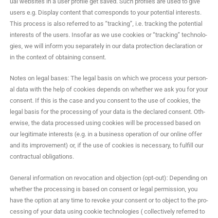
ual web­sites in a user pro­file get saved. Such pro­files are used to give
users e.g. Dis­play con­tent that cor­re­sponds to your poten­tial inter­ests.
This process is also referred to as “track­ing”, i.e. track­ing the poten­tial
inter­ests of the users. Inso­far as we use cook­ies or “track­ing” tech­nolo­
gies, we will inform you sep­a­rate­ly in our data pro­tec­tion dec­la­ra­tion or
in the con­text of obtain­ing consent.
Notes on legal bases: The legal basis on which we process your per­son­
al data with the help of cook­ies depends on whether we ask you for your
con­sent. If this is the case and you con­sent to the use of cook­ies, the
legal basis for the pro­cess­ing of your data is the declared con­sent. Oth­
er­wise, the data processed using cook­ies will be processed based on
our legit­i­mate inter­ests (e.g. in a busi­ness oper­a­tion of our online offer
and its improve­ment) or, if the use of cook­ies is nec­es­sary, to ful­fill our
con­trac­tu­al obligations.
Gen­er­al infor­ma­tion on revo­ca­tion and objec­tion (opt-out): Depend­ing on
whether the pro­cess­ing is based on con­sent or legal per­mis­sion, you
have the option at any time to revoke your con­sent or to object to the pro­
cess­ing of your data using cook­ie tech­nolo­gies ( col­lec­tive­ly referred to