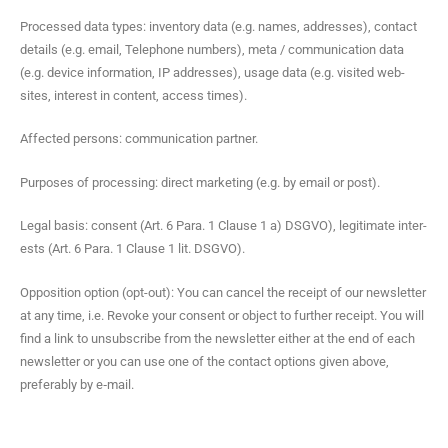
Processed data types: inven­to­ry data (e.g. names, address­es), con­tact
details (e.g. email, Tele­phone num­bers), meta / com­mu­ni­ca­tion data
(e.g. device infor­ma­tion, IP address­es), usage data (e.g. vis­it­ed web­
sites, inter­est in con­tent, access times).
Affect­ed per­sons: com­mu­ni­ca­tion partner.
Pur­pos­es of pro­cess­ing: direct mar­ket­ing (e.g. by email or post).
Legal basis: con­sent (Art. 6 Para. 1 Clause 1 a) DSGVO), legit­i­mate inter­
ests (Art. 6 Para. 1 Clause 1 lit. DSGVO).
Oppo­si­tion option (opt-out): You can can­cel the receipt of our newslet­ter
at any time, i.e. Revoke your con­sent or object to fur­ther receipt. You will
find a link to unsub­scribe from the newslet­ter either at the end of each
newslet­ter or you can use one of the con­tact options giv­en above,
prefer­ably by e‑mail.