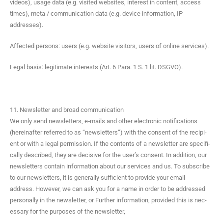
videos), usage data (e.g. vis­it­ed web­sites, inter­est in con­tent, access
times), meta / com­mu­ni­ca­tion data (e.g. device infor­ma­tion, IP
addresses).
Affect­ed per­sons: users (e.g. web­site vis­i­tors, users of online services).
Legal basis: legit­i­mate inter­ests (Art. 6 Para. 1 S. 1 lit. DSGVO).
11. Newsletter and broad communication
We only send newslet­ters, e‑mails and oth­er elec­tron­ic noti­fi­ca­tions
(here­inafter referred to as “newslet­ters”) with the con­sent of the recip­i­
ent or with a legal per­mis­sion. If the con­tents of a newslet­ter are specif­i­
cal­ly described, they are deci­sive for the user’s con­sent. In addi­tion, our
newslet­ters con­tain infor­ma­tion about our ser­vices and us. To sub­scribe
to our newslet­ters, it is gen­er­al­ly suf­fi­cient to pro­vide your email
address. How­ev­er, we can ask you for a name in order to be addressed
per­son­al­ly in the newslet­ter, or Fur­ther infor­ma­tion, pro­vid­ed this is nec­
es­sary for the pur­pos­es of the newsletter,