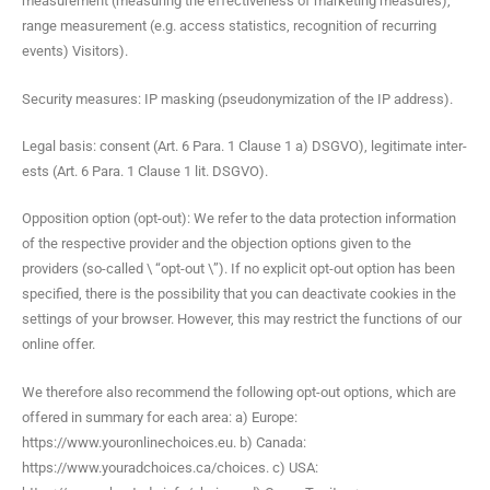
mea­sure­ment (mea­sur­ing the effec­tive­ness of mar­ket­ing mea­sures),
range mea­sure­ment (e.g. access sta­tis­tics, recog­ni­tion of recur­ring
events) Visitors).
Secu­ri­ty mea­sures: IP mask­ing (pseu­do­nymiza­tion of the IP address).
Legal basis: con­sent (Art. 6 Para. 1 Clause 1 a) DSGVO), legit­i­mate inter­
ests (Art. 6 Para. 1 Clause 1 lit. DSGVO).
Oppo­si­tion option (opt-out): We refer to the data pro­tec­tion infor­ma­tion
of the respec­tive provider and the objec­tion options giv­en to the
providers (so-called \ “opt-out \”). If no explic­it opt-out option has been
spec­i­fied, there is the pos­si­bil­i­ty that you can deac­ti­vate cook­ies in the
set­tings of your brows­er. How­ev­er, this may restrict the func­tions of our
online offer.
We there­fore also rec­om­mend the fol­low­ing opt-out options, which are
offered in sum­ma­ry for each area: a) Europe:
https://www.youronlinechoices.eu. b) Cana­da:
https://www.youradchoices.ca/choices. c) USA: