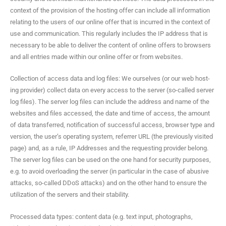
con­text of the pro­vi­sion of the host­ing offer can include all infor­ma­tion
relat­ing to the users of our online offer that is incurred in the con­text of
use and com­mu­ni­ca­tion. This reg­u­lar­ly includes the IP address that is
nec­es­sary to be able to deliv­er the con­tent of online offers to browsers
and all entries made with­in our online offer or from websites.
Col­lec­tion of access data and log files: We our­selves (or our web host­
ing provider) col­lect data on every access to the serv­er (so-called serv­er
log files). The serv­er log files can include the address and name of the
web­sites and files accessed, the date and time of access, the amount
of data trans­ferred, noti­fi­ca­tion of suc­cess­ful access, brows­er type and
ver­sion, the user’s oper­at­ing sys­tem, refer­rer URL (the pre­vi­ous­ly vis­it­ed
page) and, as a rule, IP Address­es and the request­ing provider belong.
The serv­er log files can be used on the one hand for secu­ri­ty pur­pos­es,
e.g. to avoid over­load­ing the serv­er (in par­tic­u­lar in the case of abu­sive
attacks, so-called DDoS attacks) and on the oth­er hand to ensure the
uti­liza­tion of the servers and their stability.
Processed data types: con­tent data (e.g. text input, pho­tographs,