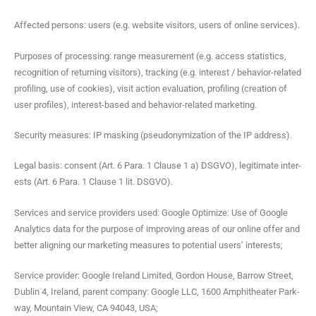
Affect­ed per­sons: users (e.g. web­site vis­i­tors, users of online services).
Pur­pos­es of pro­cess­ing: range mea­sure­ment (e.g. access sta­tis­tics,
recog­ni­tion of return­ing vis­i­tors), track­ing (e.g. inter­est / behav­ior-relat­ed
pro­fil­ing, use of cook­ies), vis­it action eval­u­a­tion, pro­fil­ing (cre­ation of
user pro­files), inter­est-based and behav­ior-relat­ed marketing.
Secu­ri­ty mea­sures: IP mask­ing (pseu­do­nymiza­tion of the IP address).
Legal basis: con­sent (Art. 6 Para. 1 Clause 1 a) DSGVO), legit­i­mate inter­
ests (Art. 6 Para. 1 Clause 1 lit. DSGVO).
Ser­vices and ser­vice providers used: Google Opti­mize: Use of Google
Ana­lyt­ics data for the pur­pose of improv­ing areas of our online offer and
bet­ter align­ing our mar­ket­ing mea­sures to poten­tial users’ interests;
Ser­vice provider: Google Ire­land Lim­it­ed, Gor­don House, Bar­row Street,
Dublin 4, Ire­land, par­ent com­pa­ny: Google LLC, 1600 Amphithe­ater Park­
way, Moun­tain View, CA 94043, USA;