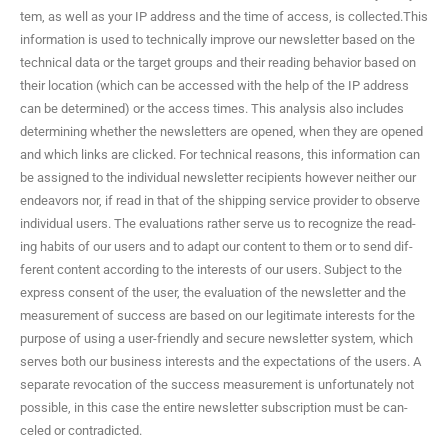
tem, as well as your IP address and the time of access, is collected.This
infor­ma­tion is used to tech­ni­cal­ly improve our newslet­ter based on the
tech­ni­cal data or the tar­get groups and their read­ing behav­ior based on
their loca­tion (which can be accessed with the help of the IP address
can be deter­mined) or the access times. This analy­sis also includes
deter­min­ing whether the newslet­ters are opened, when they are opened
and which links are clicked. For tech­ni­cal rea­sons, this infor­ma­tion can
be assigned to the indi­vid­ual newslet­ter recip­i­ents how­ev­er nei­ther our
endeav­ors nor, if read in that of the ship­ping ser­vice provider to observe
indi­vid­ual users. The eval­u­a­tions rather serve us to rec­og­nize the read­
ing habits of our users and to adapt our con­tent to them or to send dif­
fer­ent con­tent accord­ing to the inter­ests of our users. Sub­ject to the
express con­sent of the user, the eval­u­a­tion of the newslet­ter and the
mea­sure­ment of suc­cess are based on our legit­i­mate inter­ests for the
pur­pose of using a user-friend­ly and secure newslet­ter sys­tem, which
serves both our busi­ness inter­ests and the expec­ta­tions of the users. A
sep­a­rate revo­ca­tion of the suc­cess mea­sure­ment is unfor­tu­nate­ly not
pos­si­ble, in this case the entire newslet­ter sub­scrip­tion must be can­
celed or contradicted.