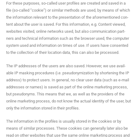
For these pur­pos­es, so-called user pro­files are cre­at­ed and saved in a
file (so-called “cook­ie”) or sim­i­lar meth­ods are used, by means of which
the infor­ma­tion rel­e­vant to the pre­sen­ta­tion of the afore­men­tioned con­
tent about the user is saved. For this infor­ma­tion, e.g. Con­tent viewed,
web­sites vis­it­ed, online net­works used, but also com­mu­ni­ca­tion part­
ners and tech­ni­cal infor­ma­tion such as the brows­er used, the com­put­er
sys­tem used and infor­ma­tion on times of use. If users have con­sent­ed
to the col­lec­tion of their loca­tion data, this can also be processed.
The IP address­es of the users are also saved. How­ev­er, we use avail­
able IP mask­ing pro­ce­dures (i.e. pseu­do­nymiza­tion by short­en­ing the IP
address) to pro­tect users. In gen­er­al, no clear user data (such as e‑mail
address­es or names) is saved as part of the online mar­ket­ing process,
but pseu­do­nyms. This means that we, as well as the providers of the
online mar­ket­ing process, do not know the actu­al iden­ti­ty of the user, but
only the infor­ma­tion stored in their profiles.
The infor­ma­tion in the pro­files is usu­al­ly stored in the cook­ies or by
means of sim­i­lar process­es. These cook­ies can gen­er­al­ly lat­er also be
read on oth­er web­sites that use the same online mar­ket­ing process and