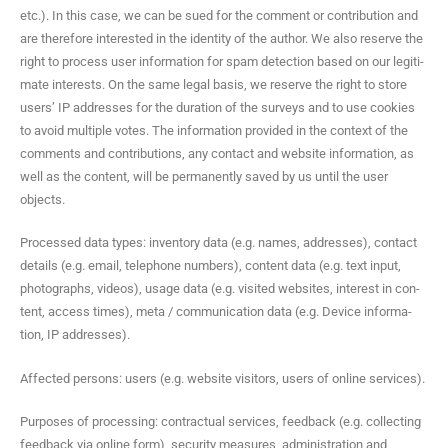
etc.). In this case, we can be sued for the com­ment or con­tri­bu­tion and
are there­fore inter­est­ed in the iden­ti­ty of the author. We also reserve the
right to process user infor­ma­tion for spam detec­tion based on our legit­i­
mate inter­ests. On the same legal basis, we reserve the right to store
users’ IP address­es for the dura­tion of the sur­veys and to use cook­ies
to avoid mul­ti­ple votes. The infor­ma­tion pro­vid­ed in the con­text of the
com­ments and con­tri­bu­tions, any con­tact and web­site infor­ma­tion, as
well as the con­tent, will be per­ma­nent­ly saved by us until the user
objects.
Processed data types: inven­to­ry data (e.g. names, address­es), con­tact
details (e.g. email, tele­phone num­bers), con­tent data (e.g. text input,
pho­tographs, videos), usage data (e.g. vis­it­ed web­sites, inter­est in con­
tent, access times), meta / com­mu­ni­ca­tion data (e.g. Device infor­ma­
tion, IP addresses).
Affect­ed per­sons: users (e.g. web­site vis­i­tors, users of online services).
Pur­pos­es of pro­cess­ing: con­trac­tu­al ser­vices, feed­back (e.g. col­lect­ing
feed­back via online form), secu­ri­ty mea­sures, admin­is­tra­tion and